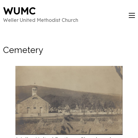
WUMC
Weller United Methodist Church
Cemetery