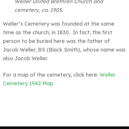
Weller United Brethren Church and
cemetery, ca. 1905.
Weller’s Cemetery was founded at the same
time as the church, in 1830. In fact, the first
person to be buried here was the father of
Jacob Weller, BS (Black Smith), whose name was
also Jacob Weller.
For a map of the cemetery, click here:
Weller
Cemetery 1942 Map