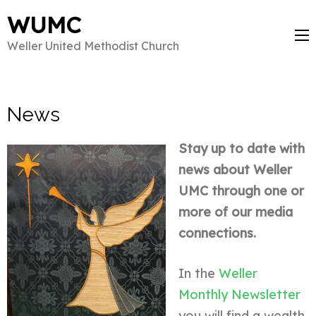
WUMC
Weller United Methodist Church
News
Stay up to date with
news about Weller
UMC through one or
more of our media
connections.
In the
Weller
Monthly Newsletter
you will find a wealth