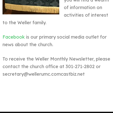
of information on
activities of interest
to the Weller family.
Facebook
is our primary social media outlet for
news about the church.
To receive the Weller Monthly Newsletter, please
contact the church office at 301-271-2802 or
secretary@wellerumc.comcastbiz.net