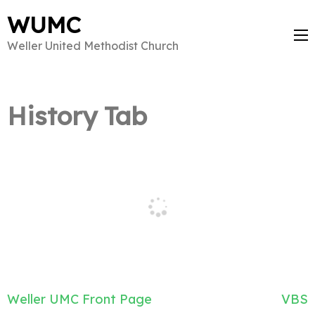
WUMC
Weller United Methodist Church
History Tab
Post
Weller UMC Front Page
VBS